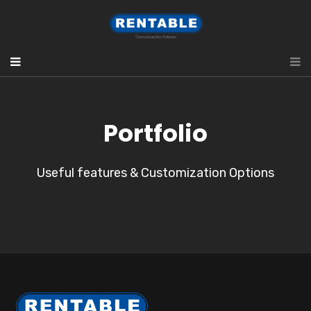
Portfolio
Useful features & Customization Options